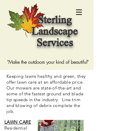
Sterling
Landscape
Services
"Make the outdoors your kind of beautiful"
Keeping lawns healthy and green, they
offer lawn care at an affordable price.
Our mowers are state-of-the-art and
some of the fastest ground and blade
tip speeds in the industry. Line trim
and blowing of debris complete the
job.
LAWN CARE
Residential