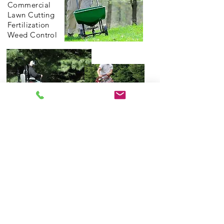
Commercial
Lawn Cutting
Fertilization
Weed Control
©2026 by Sterling Landscape Services.
Proudly created with Wix.com
BACK TO TOP