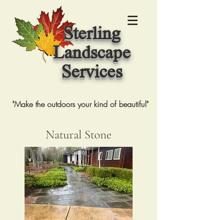
Sterling
Landscape
Services
"Make the outdoors your kind of beautiful"
Natural Stone