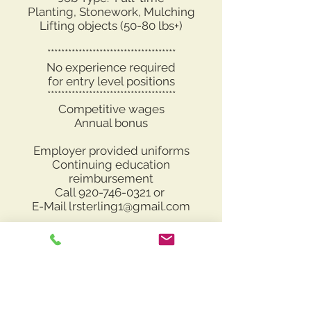
Planting, Stonework, Mulching
Lifting objects (50-80 lbs+)
*************************************
No experience required
for entry level positions
*************************************
Competitive wages
Annual bonus
Employer provided uniforms
Continuing education
reimbursement
Call
920-746-0321
or
E-Mail
lrsterling1@gmail.com
Apply Now
Please contact us at
lrsterling1@gmail.com
with questions, interest and/or resumes.