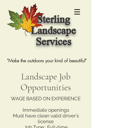
Sterling
Landscape
Services
"Make the outdoors your kind of beautiful"
Landscape Job
Opportunities
WAGE BASED ON EXPERIENCE
Immediate openings
Must have clean valid driver's
license
Job Type: Full-time