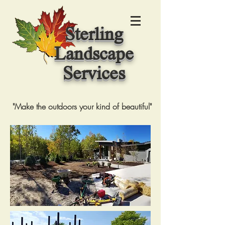
Sterling
Landscape
Services
"Make the outdoors your kind of beautiful"