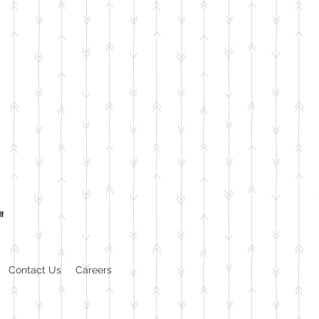
"
Contact Us
Careers