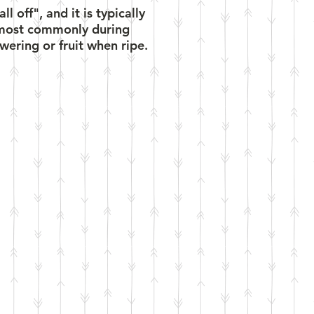
 off", and it is typically
y (most commonly during
wering or fruit when ripe.