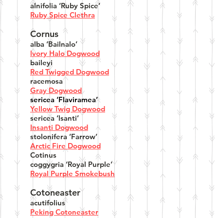
alnifolia ‘Ruby Spice’
Ruby Spice Clethra
Cornus
alba ‘Bailnalo’
lvory Halo Dogwood
baileyi
Red Twigged Dogwood
racemosa
Gray Dogwood
sericea ‘Flaviramea’
Yellow Twig Dogwood
sericea ‘lsanti’
Insanti Dogwood
stolonifera ’Farrow’
Arctic Fire Dogwood
Cotinus
coggygria ‘Royal Purple’
Royal Purple Smokebush
Cotoneaster
acutifolius
Peking Cotoneaster