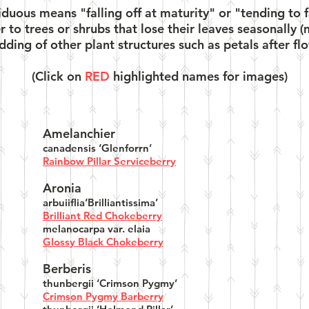
uous means "falling off at maturity" or "tending to fall
er to trees or shrubs that lose their leaves seasonall
ding of other plant structures such as petals after flo
(Click on
RED
highlighted names for images)
Amelanchier
canadensis ‘Glenforrn’
Rainbow Pillar Serviceberry
Aronia
arbuiiflia‘Brilliantissima’
Brilliant Red Chokeberry
melanocarpa var. elaia
Glossy Black Chokeberry
Berberis
thunbergii ‘Crimson Pygmy’
Crimson Pygmy Barberry