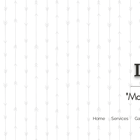
"Ma
Home
Services
Ga