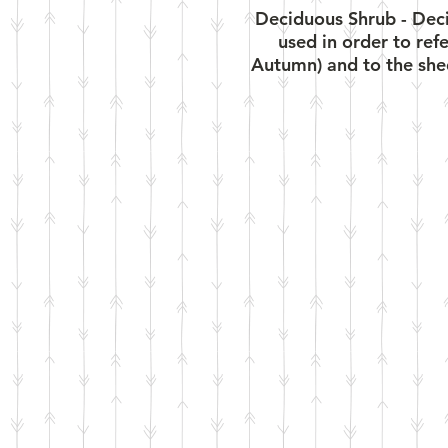
Deciduous Shrub - Decid
used in order to ref
Autumn) and to the shed