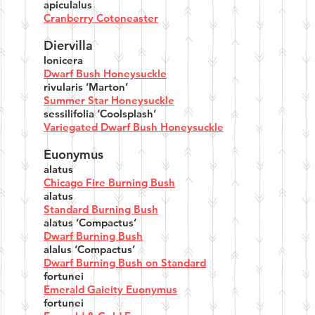
apiculalus
Cranberry Cotoneaster
Diervilla
lonicera
Dwarf Bush Honeysuckle
rivularis ‘Marton’
Summer Star Honeysuckle
sessilifolia ‘Coolsplash’
Variegated Dwarf Bush Honeysuckle
Euonymus
alatus
Chicago Fire Burning Bush
alatus
Standard Burning Bush
alatus ‘Compactus’
Dwarf Burning Bush
alalus ‘Compactus’
Dwarf Burning Bush on Standard
fortunei
Emerald Gaieity Euonymus
fortunei