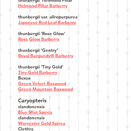
thunbergii ‘Helmond Pillar’
Helmond Pillar Barberry
thunbergii var. allropurpurea
Japanese Red Leaf Barberry
thunbergii ‘Rose Glow’
Rose Glow Barberry
thunbergii ‘Gentry’
Royal Burgundy® Barberry
thunbergii ‘Tiny Gold’
Tiny Gold Barberry
Buxus
Green Velvet Boxwood
Green Mountain Boxwood
Caryopteris
clandonensis
Blue Mist Spirea
clandonensis
Worcester Gold Spirea
Clethra