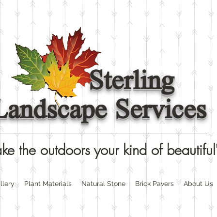
Sterling
Landscape Services
ke the outdoors your kind of beautiful
llery
Plant Materials
Natural Stone
Brick Pavers
About Us