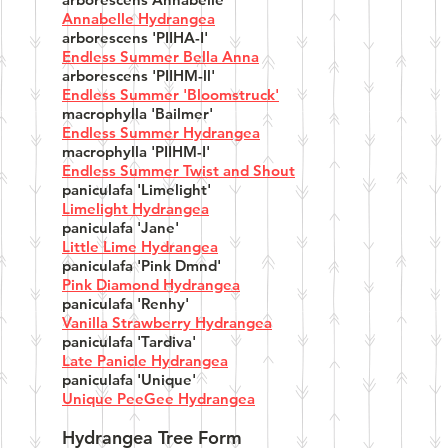
Annabelle Hydrangea
arborescens 'PIIHA-I'
Endless Summer Bella Anna
arborescens 'PIIHM-ll'
Endless Summer 'Bloomstruck'
macrophylla 'Bailmer'
Endless Summer Hydrangea
macrophylla 'PIIHM-I'
Endless Summer Twist and Shout
paniculafa 'Limelight'
Limelight Hydrangea
paniculafa 'Jane'
Little Lime Hydrangea
paniculafa 'Pink Dmnd'
Pink Diamond Hydrangea
paniculafa 'Renhy'
Vanilla Strawberry Hydrangea
paniculafa 'Tardiva'
Late Panicle Hydrangea
paniculafa 'Unique'
Unique PeeGee Hydrangea
Hydrangea Tree Form