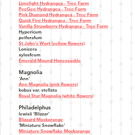
Limelight Hydrangea - Tree Form
PeeGee Hydrangea - Tree Form
Pink Diamond Hydrangea - Tree Form
Quick Fire Hydrangea - Tree Form
Vanilla Strawberry Hydrangea - Tree Form
Hypericum
peiforafum
St John's Wort (yellow flowers)
Lonicera
xylosfeum
Emerald Mound Honeysuckle
Magnolia
'Ann'
Ann Magnolia (pink flowers)
kobus var. stellata
Royal Star Magnolia (white flowers)
Philadelphus
lewisii 'Blizzar'
Blizzard Mockorange
'Miniature Snowflake'
Miniature Snowflake Mockorange