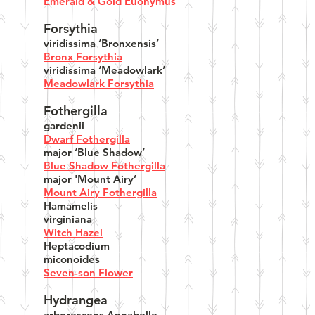
Emerald & Gold Euonymus
Forsythia
viridissima ‘Bronxensis’
Bronx Forsythia
viridissima ‘Meadowlark’
Meadowlark Forsythia
Fothergilla
gardenii
Dwarf Fothergilla
major ‘Blue Shadow’
Blue Shadow Fothergilla
major 'Mount Airy’
Mount Airy Fothergilla
Hamamelis
virginiana
Witch Hazel
Heptacodium
miconoides
Seven-son Flower
Hydrangea
arborescens Annabelle