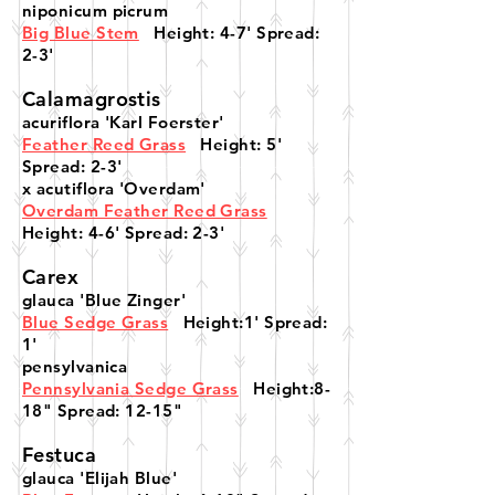
niponicum picrum
Big Blue Stem
Height: 4-7' Spread:
2-3'
Calamagrostis
acuriflora 'Karl Foerster'
Feather Reed Grass
Height: 5'
Spread: 2-3'
x acutiflora 'Overdam'
Overdam Feather Reed Grass
Height: 4-6' Spread: 2-3'
Carex
glauca 'Blue Zinger'
Blue Sedge Grass
Height:1' Spread:
1'
pensylvanica
Pennsylvania Sedge Grass
Height:8-
18" Spread: 12-15"
Festuca
glauca 'Elijah Blue'