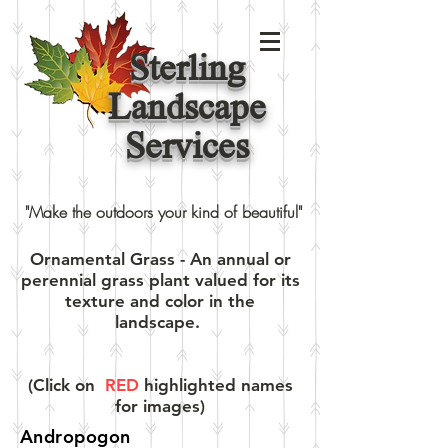
Sterling
Landscape
Services
"Make the outdoors your kind of beautiful"
Ornamental Grass - An annual or
perennial grass plant valued for its
texture and color in the
landscape.
(Click on
RED
highlighted names
for images)
Andropogon