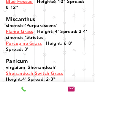
Blue Fescue
Height:6-10" Spread:
8-12"
Miscanthus
sinensis 'Purpurascens'
Flame Grass
Height: 4' Spread: 3-4'
sinensis 'Strictus'
Porcupine Grass
Height: 6-8'
Spread: 3'
Panicum
virgaium 'Shenandoah'
Shenandoah Switch Grass
Height:4' Spread: 2-3"
Schizachyrium
scopariurm
Little Blue Stem Grass
Height: 2-3'
Spread: 12-24"
Sesleria
autumnalis